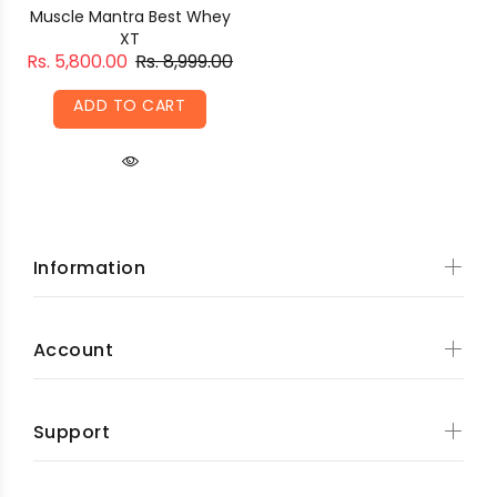
Muscle Mantra Best Whey
XT
Rs. 5,800.00
Rs. 8,999.00
ADD TO CART
Information
Account
Support