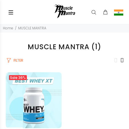
Home
MUSCLE MANTRA
MUSCLE MANTRA
(1)
FILTER
Sale
36%