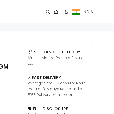
INDIA
📦 SOLD AND FULFILLED BY
Muscle Mantra Projects Private
Ltd
0GM
⚡ FAST DELIVERY
Average time: 1-3 days for North
India or 3-5 days Rest of India.
FREE Delivery on all orders.
🛡️ FULL DISCLOSURE