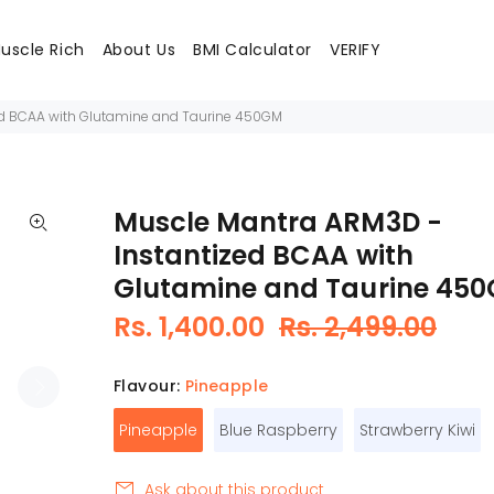
uscle Rich
About Us
BMI Calculator
VERIFY
ed BCAA with Glutamine and Taurine 450GM
Muscle Mantra ARM3D -
Instantized BCAA with
Glutamine and Taurine 45
Rs. 1,400.00
Rs. 2,499.00
Flavour:
Pineapple
Pineapple
Blue Raspberry
Strawberry Kiwi
Ask about this product