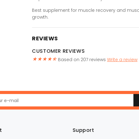
Best supplement for muscle recovery and musc
growth.
REVIEWS
CUSTOMER REVIEWS
Based on 207 reviews
Write a review
t
Support