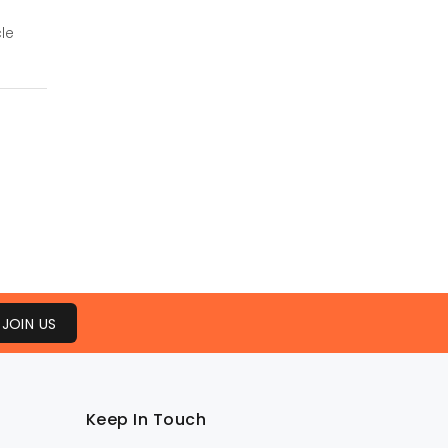
le
JOIN US
Keep In Touch