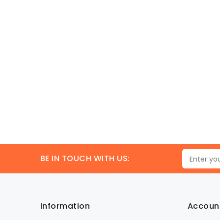
BE IN TOUCH WITH US:
Information
Accoun