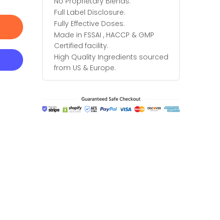
No Proprietary Blends.
Full Label Disclosure.
Fully Effective Doses.
Made in FSSAI , HACCP & GMP
Certified facility.
High Quality Ingredients sourced
from US & Europe.