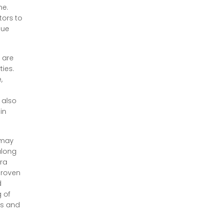
ne.
tors to
gue
 are
ties.
,
 also
in
 may
along
tra
proven
d
 of
es and