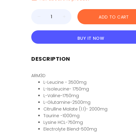
ADD TO CART
BUY IT NOW
DESCRIPTION
ARM3D
L-Leucine - 3500mg
L-Isoleucine- 1750mg
L-Valine-1750mg
L-Glutamine-2500mg
Citrulline Malate (1:1)- 2000mg
Taurine -1000mg
Lysine HCL-750mg
Electrolyte Blend-500mg