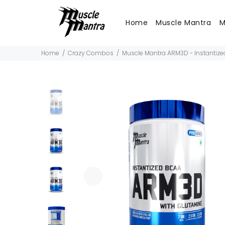
Home
Muscle Mantra
M
Home
Crazy Combos
Muscle Mantra ARM3D - Instantiz