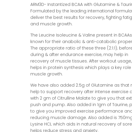
ARM3D- Instantized BCAA with Glutamine & Tauri
Formulated by the leading international formula
deliver the best results for recovery, fighting fati
and muscle growth.
The Leucine Isoleucine & Valine present in BCAAs
known for their anabolic & anti-catabolic proper
The appropriate ratio of these three (2:1:1); before
during & after endurance exercise, may help in
recovery of muscle tissues. After workout usage,
helps in protein synthesis which plays a key role 
muscle growth.
We have also added 2.5g of Glutamine as that
help to support recovery after intense exercise 
with 2 gm of Citrulline Malate to give you that ex
push and pump. Also added in 1gm of Taurine, 
to give you improved exercise performance an
reducing muscle damage. Also added is 750mg
Lysine HCL which aids in natural recovery of sor
helps reduce stress and anxiety.