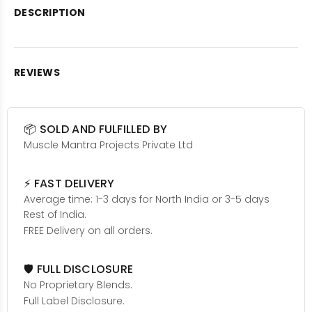
DESCRIPTION
REVIEWS
📦 SOLD AND FULFILLED BY
Muscle Mantra Projects Private Ltd
⚡ FAST DELIVERY
Average time: 1-3 days for North India or 3-5 days
Rest of India.
FREE Delivery on all orders.
🛡️ FULL DISCLOSURE
No Proprietary Blends.
Full Label Disclosure.