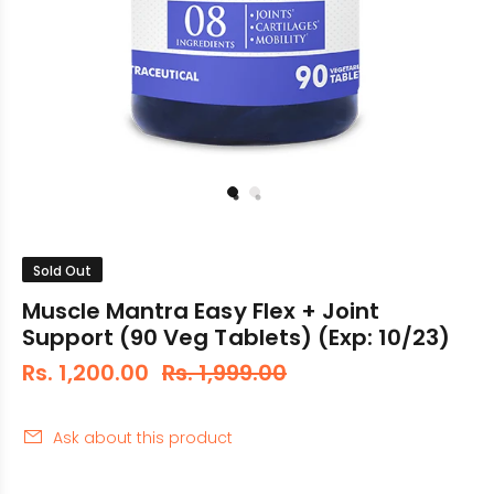
Sold Out
Muscle Mantra Easy Flex + Joint
Support (90 Veg Tablets) (Exp: 10/23)
Rs. 1,200.00
Rs. 1,999.00
Ask about this product