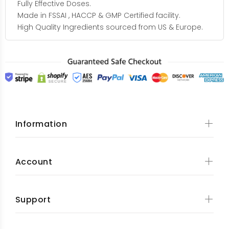
Fully Effective Doses.
Made in FSSAI , HACCP & GMP Certified facility.
High Quality Ingredients sourced from US & Europe.
Information
Account
Support