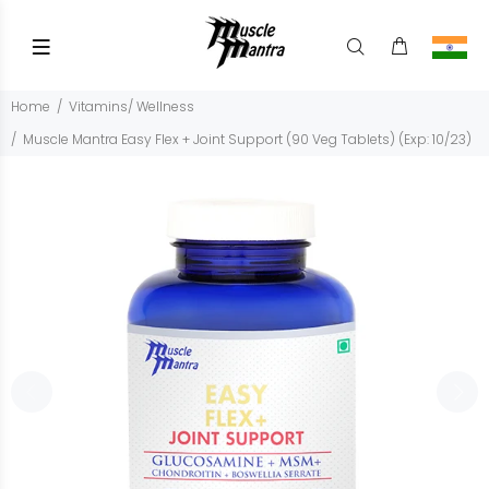
Home
Vitamins/ Wellness
Muscle Mantra Easy Flex + Joint Support (90 Veg Tablets) (Exp: 10/23)