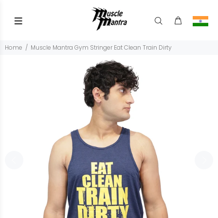
Home
Muscle Mantra Gym Stringer Eat Clean Train Dirty