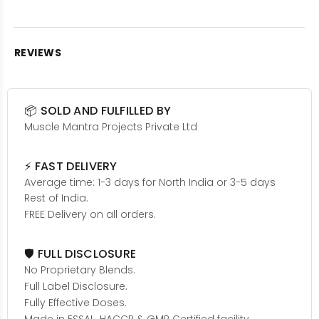
REVIEWS
📦 SOLD AND FULFILLED BY
Muscle Mantra Projects Private Ltd
⚡ FAST DELIVERY
Average time: 1-3 days for North India or 3-5 days
Rest of India.
FREE Delivery on all orders.
🛡️ FULL DISCLOSURE
No Proprietary Blends.
Full Label Disclosure.
Fully Effective Doses.