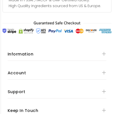
Made in FSSAI , HACCP & GMP Certified facility.
High Quality Ingredients sourced from US & Europe.
Information
Account
Support
Keep In Touch