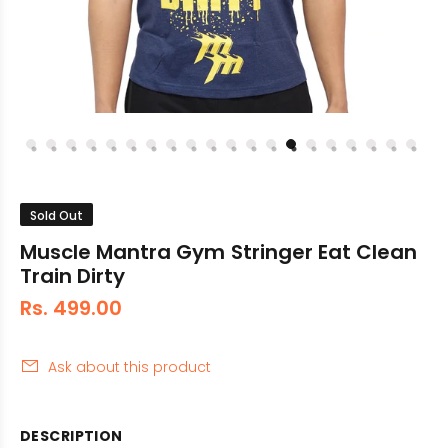
Sold Out
Muscle Mantra Gym Stringer Eat Clean
Train Dirty
Rs. 499.00
Ask about this product
DESCRIPTION