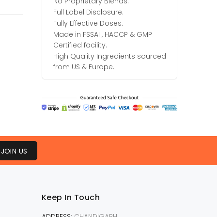
No Proprietary Blends.
Full Label Disclosure.
Fully Effective Doses.
Made in FSSAI , HACCP & GMP
Certified facility.
High Quality Ingredients sourced
from US & Europe.
JOIN US
Keep In Touch
ADDRESS:
CHANDIGARH