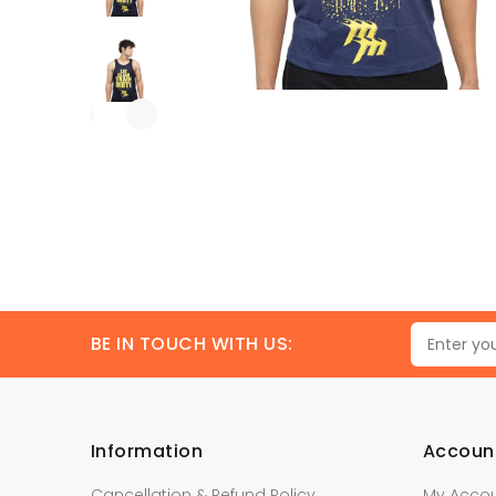
BE IN TOUCH WITH US:
Information
Accoun
Cancellation & Refund Policy
My Acco