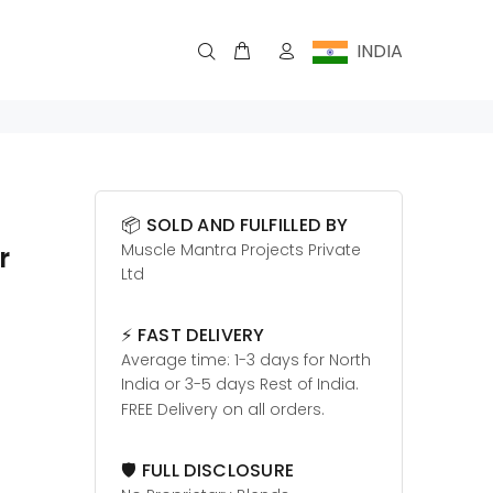
INDIA
📦 SOLD AND FULFILLED BY
Muscle Mantra Projects Private
r
Ltd
⚡ FAST DELIVERY
Average time: 1-3 days for North
India or 3-5 days Rest of India.
FREE Delivery on all orders.
🛡️ FULL DISCLOSURE