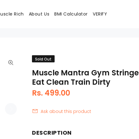
uscle Rich
About Us
BMI Calculator
VERIFY
Sold Out
Muscle Mantra Gym Stringe
Eat Clean Train Dirty
Rs. 499.00
Ask about this product
DESCRIPTION