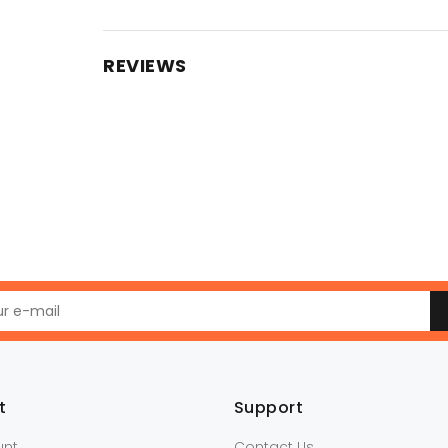
REVIEWS
t
Support
unt
Contact Us