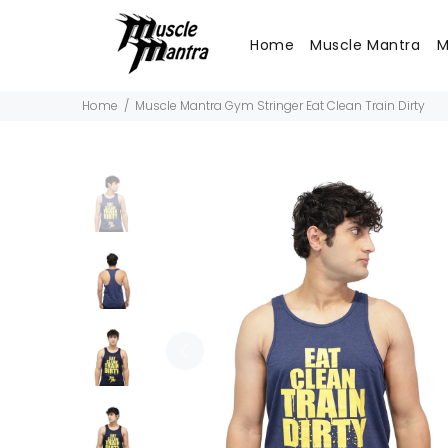
Home
Muscle Mantra
M
Home
Muscle Mantra Gym Stringer Eat Clean Train Dirty