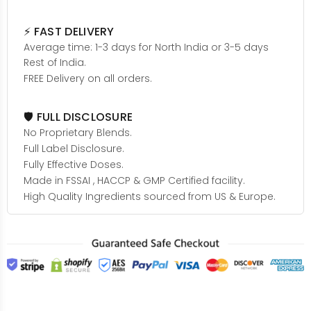
⚡ FAST DELIVERY
Average time: 1-3 days for North India or 3-5 days
Rest of India.
FREE Delivery on all orders.
🛡️ FULL DISCLOSURE
No Proprietary Blends.
Full Label Disclosure.
Fully Effective Doses.
Made in FSSAI , HACCP & GMP Certified facility.
High Quality Ingredients sourced from US & Europe.