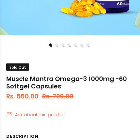
Sold Out
Muscle Mantra Omega-3 1000mg -60
Softgel Capsules
Rs. 550.00
Rs. 799.00
Ask about this product
DESCRIPTION