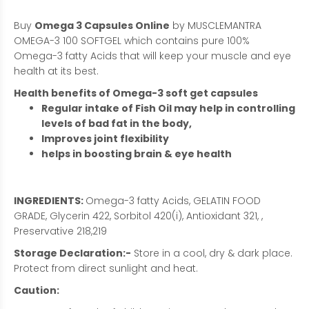
Buy
Omega 3 Capsules Online
by MUSCLEMANTRA
OMEGA-3 100 SOFTGEL which contains pure 100%
Omega-3 fatty Acids that will keep your muscle and eye
health at its best.
Health benefits of Omega-3 soft get capsules
Regular intake of Fish Oil may help in controlling
levels of bad fat in the body,
Improves joint flexibility
helps in boosting brain & eye health
INGREDIENTS:
Omega-3 fatty Acids, GELATIN FOOD
GRADE, Glycerin 422, Sorbitol 420(i), Antioxidant 321, ,
Preservative 218,219
Storage Declaration:-
Store in a cool, dry & dark place.
Protect from direct sunlight and heat.
Caution: