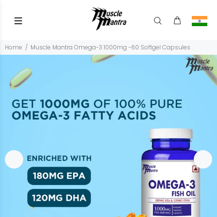
Home
Muscle Mantra Omega-3 1000mg -60 Softgel Capsules