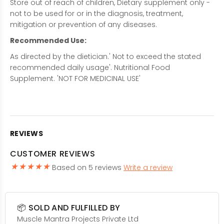
Store out of reach of children, Dietary supplement only -
not to be used for or in the diagnosis, treatment,
mitigation or prevention of any diseases.
Recommended Use:
As directed by the dietician.' Not to exceed the stated
recommended daily usage'. Nutritional Food
Supplement. 'NOT FOR MEDICINAL USE'
REVIEWS
CUSTOMER REVIEWS
Based on 5 reviews
Write a review
📦 SOLD AND FULFILLED BY
Muscle Mantra Projects Private Ltd