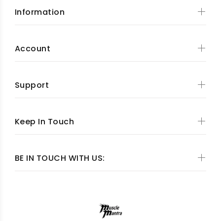
Information
Account
Support
Keep In Touch
BE IN TOUCH WITH US: