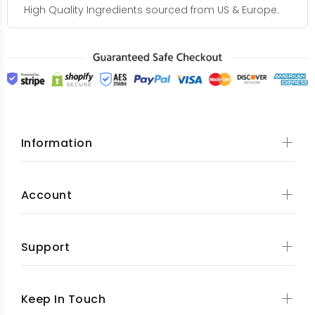
High Quality Ingredients sourced from US & Europe.
Information
Account
Support
Keep In Touch