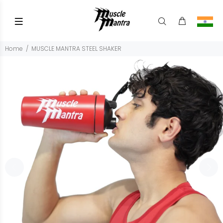
Home
MUSCLE MANTRA STEEL SHAKER