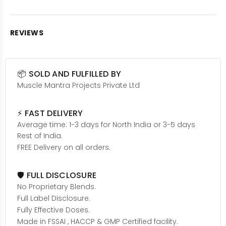
REVIEWS
📦 SOLD AND FULFILLED BY
Muscle Mantra Projects Private Ltd
⚡ FAST DELIVERY
Average time: 1-3 days for North India or 3-5 days
Rest of India.
FREE Delivery on all orders.
🛡️ FULL DISCLOSURE
No Proprietary Blends.
Full Label Disclosure.
Fully Effective Doses.
Made in FSSAI , HACCP & GMP Certified facility.