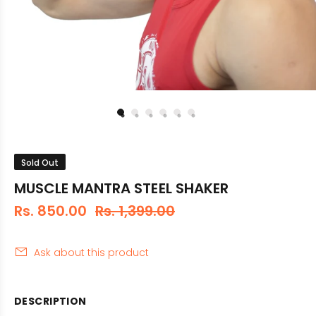
Sold Out
MUSCLE MANTRA STEEL SHAKER
Rs. 850.00
Rs. 1,399.00
Ask about this product
DESCRIPTION