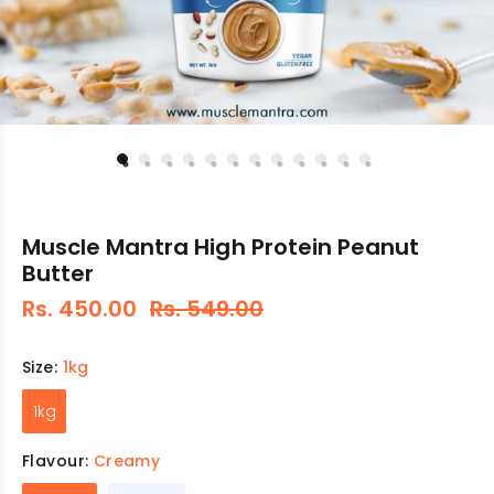
Muscle Mantra High Protein Peanut
Butter
Rs. 450.00
Rs. 549.00
Size:
1kg
1kg
Flavour:
Creamy