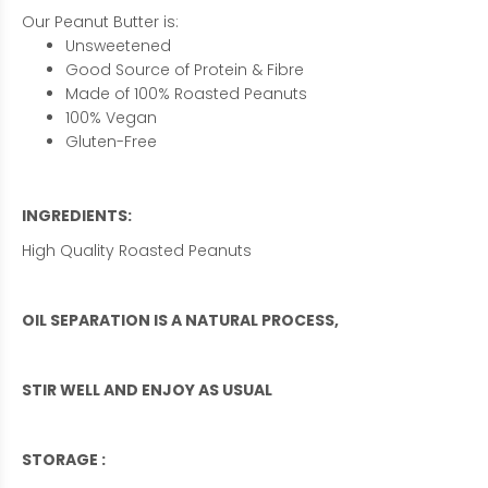
Our Peanut Butter is:
Unsweetened
Good Source of Protein & Fibre
Made of 100% Roasted Peanuts
100% Vegan
Gluten-Free
INGREDIENTS:
High Quality Roasted Peanuts
OIL SEPARATION IS A NATURAL PROCESS,
STIR WELL AND ENJOY AS USUAL
STORAGE :