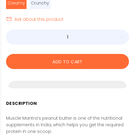
Creamy
Crunchy
Ask about this product
ADD TO CART
DESCRIPTION
Muscle Mantra’s peanut butter is one of the nutritional
supplements in India, which helps you get the required
protein in one scoop.