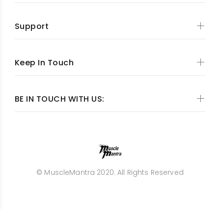
Support
Keep In Touch
BE IN TOUCH WITH US:
© MuscleMantra 2020. All Rights Reserved