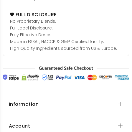
🛡️ FULL DISCLOSURE
No Proprietary Blends.
Full Label Disclosure.
Fully Effective Doses.
Made in FSSAI , HACCP & GMP Certified facility.
High Quality Ingredients sourced from US & Europe.
Information
Account