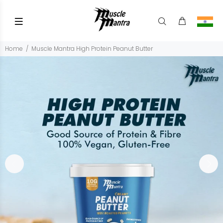
Home
Muscle Mantra High Protein Peanut Butter