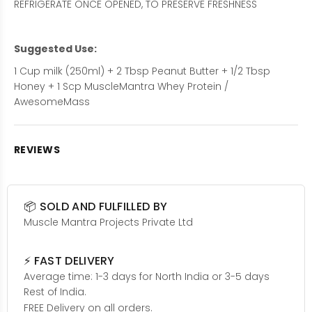
REFRIGERATE ONCE OPENED, TO PRESERVE FRESHNESS
Suggested Use:
1 Cup milk (250ml) + 2 Tbsp Peanut Butter + 1/2 Tbsp
Honey + 1 Scp MuscleMantra Whey Protein /
AwesomeMass
REVIEWS
📦 SOLD AND FULFILLED BY
Muscle Mantra Projects Private Ltd
⚡ FAST DELIVERY
Average time: 1-3 days for North India or 3-5 days
Rest of India.
FREE Delivery on all orders.