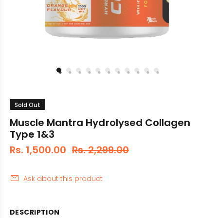
Sold Out
Muscle Mantra Hydrolysed Collagen
Type 1&3
Rs. 1,500.00
Rs. 2,299.00
Ask about this product
DESCRIPTION