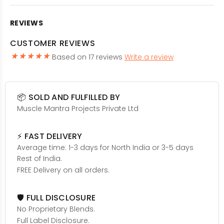
REVIEWS
CUSTOMER REVIEWS
Based on 17 reviews
Write a review
📦 SOLD AND FULFILLED BY
Muscle Mantra Projects Private Ltd
⚡ FAST DELIVERY
Average time: 1-3 days for North India or 3-5 days
Rest of India.
FREE Delivery on all orders.
🛡️ FULL DISCLOSURE
No Proprietary Blends.
Full Label Disclosure.