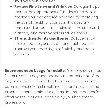
improves skin condition
Reduce Fine Lines and Wrinkles
: Collagen helps
reduce the appearance of fine lines and wrinkles
making you look and feel younger, by improving
the overall health of your skin. This specially
formulated product maintains skin moisture and
elasticity and thereby helps reduce marks
Strengthen Joints and Bones
: Collagen may
help to reduce your risk of bone fractures, help
improve your mobility, joint flexibility and bone
strength
Recommended Usage for adults:
Take one serving as
first drink of the day and one serving as last drink of the
day or as recommended by healthcare professional.
Upon reconstitution, stir well and use promptly. Use the
product in continuation for at least for three months for
effective result or as suggested by your healthcare
professional.