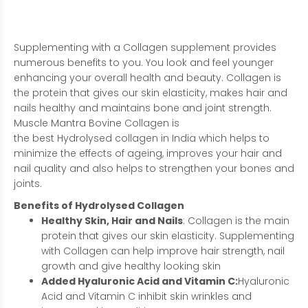
Supplementing with a Collagen supplement provides
numerous benefits to you. You look and feel younger
enhancing your overall health and beauty. Collagen is
the protein that gives our skin elasticity, makes hair and
nails healthy and maintains bone and joint strength.
Muscle Mantra Bovine Collagen i
s
the
best
Hydrolysed
collagen in India which
helps to
minimize the effects of ageing, improves your hair and
nail quality and also helps to strengthen your bones and
joints.
Benefits
of
Hydrolysed
Collagen
Healthy Skin, Hair and Nails
: Collagen is the main
protein that gives our skin elasticity. Supplementing
with Collagen can help improve hair strength, nail
growth and give healthy looking skin
Added Hyaluronic Acid and Vitamin C:
Hyaluronic
Acid and Vitamin C inhibit skin wrinkles and