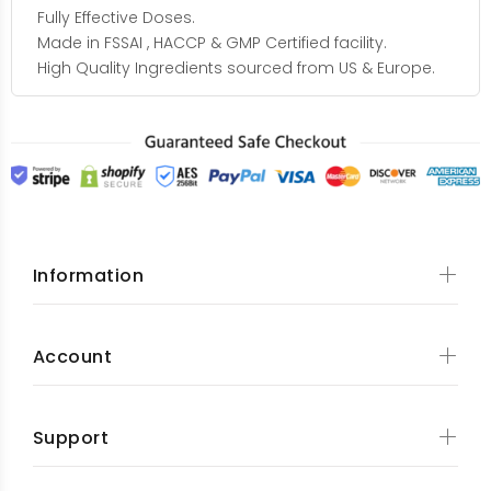
Fully Effective Doses.
Made in FSSAI , HACCP & GMP Certified facility.
High Quality Ingredients sourced from US & Europe.
Information
Account
Support