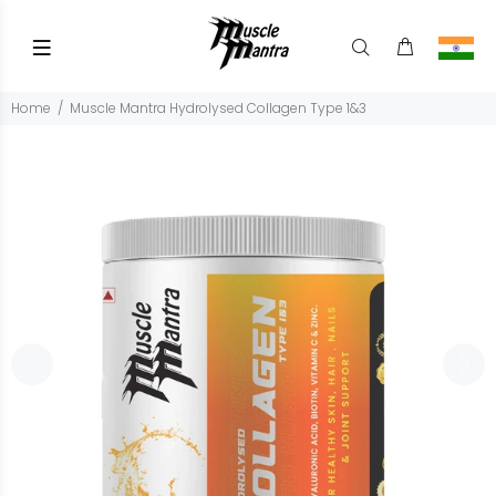
Home
Muscle Mantra Hydrolysed Collagen Type 1&3