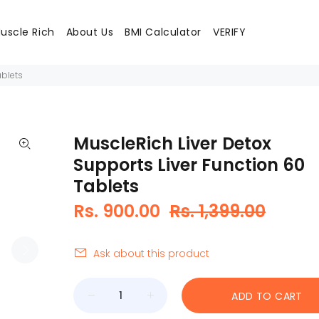
uscle Rich
About Us
BMI Calculator
VERIFY
ablets
MuscleRich Liver Detox
Supports Liver Function 60
Tablets
Rs. 900.00
Rs. 1,399.00
Ask about this product
ADD TO CART