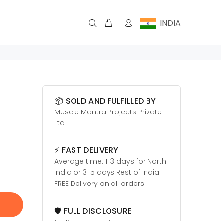
INDIA
📦 SOLD AND FULFILLED BY
Muscle Mantra Projects Private
Ltd
⚡ FAST DELIVERY
Average time: 1-3 days for North
India or 3-5 days Rest of India.
FREE Delivery on all orders.
🛡️ FULL DISCLOSURE