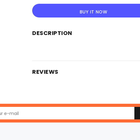
BUY IT NOW
DESCRIPTION
REVIEWS