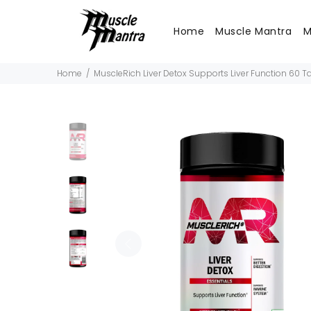
Home
Muscle Mantra
M
Home
MuscleRich Liver Detox Supports Liver Function 60 T