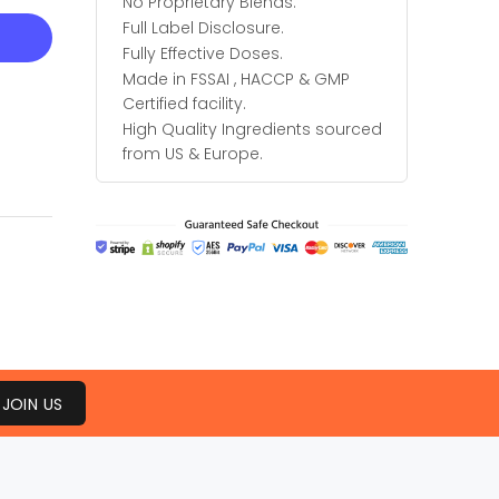
No Proprietary Blends.
Full Label Disclosure.
Fully Effective Doses.
Made in FSSAI , HACCP & GMP
Certified facility.
High Quality Ingredients sourced
from US & Europe.
JOIN US