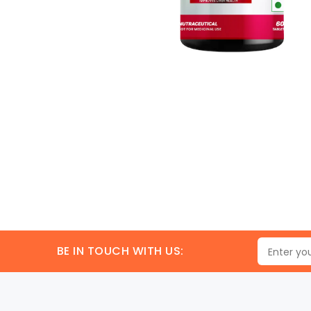
BE IN TOUCH WITH US: