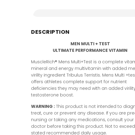
DESCRIPTION
MEN MULTI + TEST
ULTIMATE PERFORMANCE VITAMIN
MuscleRich® Mens Multi+Test is a complete vitam
mineral and energy multivitamin with added me
virility ingredient Tribulus Terristis. Mens Multi +tes
offers athletes complete support for nutrient
deficiencies they may need with an added virili
testosterone boost.
WARNING :
This product is not intended to diag
treat, cure or prevent any disease. If you are pr
nursing or taking any medications, consult your
doctor before taking this product. Not to exceed
stated recommended daily usage.