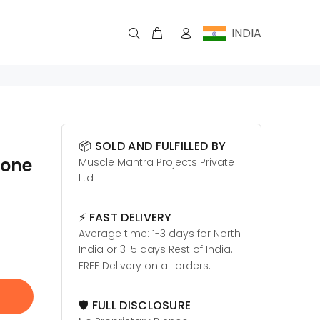
INDIA
📦 SOLD AND FULFILLED BY
rone
Muscle Mantra Projects Private
Ltd
⚡ FAST DELIVERY
Average time: 1-3 days for North
India or 3-5 days Rest of India.
FREE Delivery on all orders.
🛡️ FULL DISCLOSURE