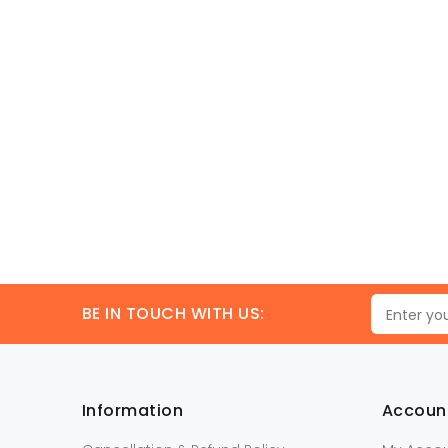
BE IN TOUCH WITH US:
Information
Accoun