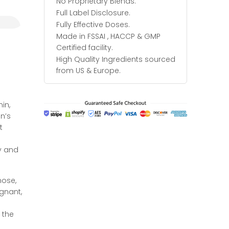
No Proprietary Blends.
Full Label Disclosure.
Fully Effective Doses.
Made in FSSAI , HACCP & GMP
Certified facility.
High Quality Ingredients sourced
from US & Europe.
in,
n’s
t
ty and
nose,
egnant,
 the