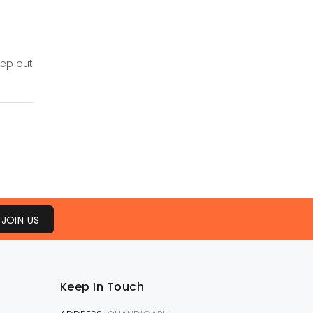
eep out
JOIN US
Keep In Touch