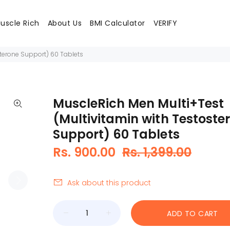
uscle Rich
About Us
BMI Calculator
VERIFY
sterone Support) 60 Tablets
MuscleRich Men Multi+Test
(Multivitamin with Testoste
Support) 60 Tablets
Rs. 900.00
Rs. 1,399.00
Ask about this product
ADD TO CART