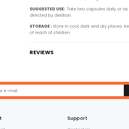
SUGGESTED USE:
Take two capsules daily or as
directed by dietitian.
STORAGE :
Store in cool, dark and dry places. K
of reach of children.
REVIEWS
t
Support