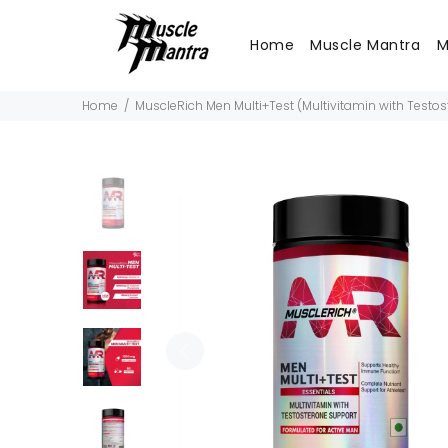
Home
Muscle Mantra
M
Home
MuscleRich Men Multi+Test (Multivitamin with Testo