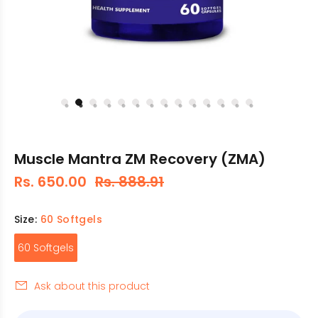
Muscle Mantra ZM Recovery (ZMA)
Rs. 650.00
Rs. 888.91
Size:
60 Softgels
60 Softgels
Ask about this product