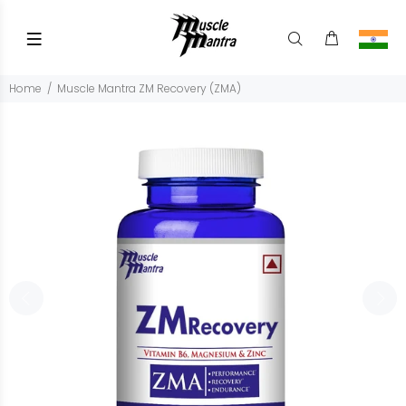
Home
Muscle Mantra ZM Recovery (ZMA)