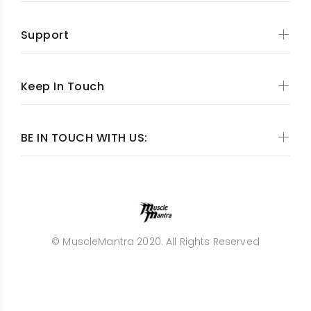
Support
Keep In Touch
BE IN TOUCH WITH US:
© MuscleMantra 2020. All Rights Reserved