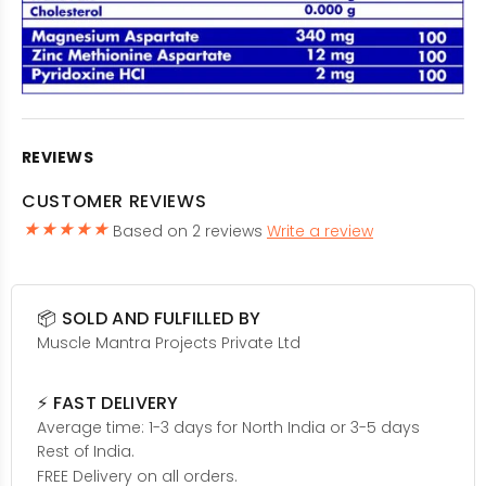
REVIEWS
CUSTOMER REVIEWS
Based on 2 reviews
Write a review
📦 SOLD AND FULFILLED BY
Muscle Mantra Projects Private Ltd
⚡ FAST DELIVERY
Average time: 1-3 days for North India or 3-5 days
Rest of India.
FREE Delivery on all orders.