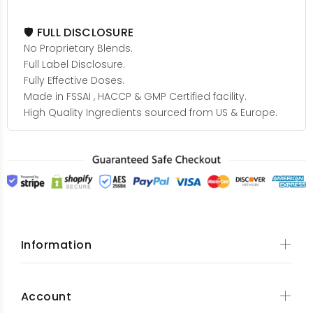
🛡️ FULL DISCLOSURE
No Proprietary Blends.
Full Label Disclosure.
Fully Effective Doses.
Made in FSSAI , HACCP & GMP Certified facility.
High Quality Ingredients sourced from US & Europe.
Information
Account