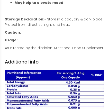
May help to elevate mood
Storage Declaration:-
Store in a cool, dry & dark place.
Protect from direct sunlight and heat.
Caution:
Usage:
As directed by the dietician. Nutritional Food Supplement.
Additional info