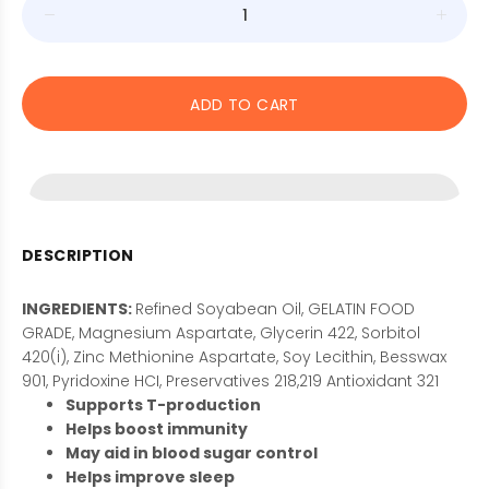
ADD TO CART
DESCRIPTION
INGREDIENTS:
Refined Soyabean Oil, GELATIN FOOD
GRADE, Magnesium Aspartate, Glycerin 422, Sorbitol
420(i), Zinc Methionine Aspartate, Soy Lecithin, Besswax
901, Pyridoxine HCI, Preservatives 218,219 Antioxidant 321
Supports T-production
Helps boost immunity
May aid in blood sugar control
Helps improve sleep