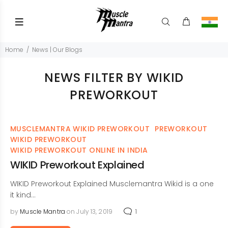
Home
News | Our Blogs
NEWS FILTER BY WIKID
PREWORKOUT
MUSCLEMANTRA WIKID PREWORKOUT
PREWORKOUT
WIKID PREWORKOUT
WIKID PREWORKOUT ONLINE IN INDIA
WIKID Preworkout Explained
WIKID Preworkout Explained Musclemantra Wikid is a one
it kind...
by
Muscle Mantra
on July 13, 2019
1