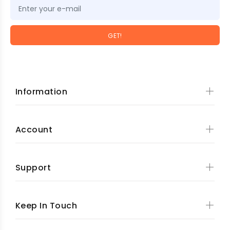
GET!
Information
Account
Support
Keep In Touch