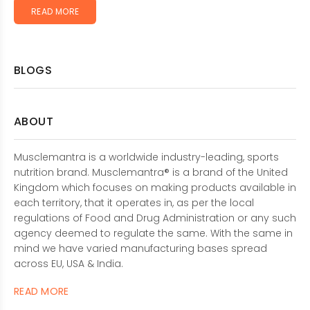
READ MORE
BLOGS
ABOUT
Musclemantra is a worldwide industry-leading, sports
nutrition brand. Musclemantra® is a brand of the United
Kingdom which focuses on making products available in
each territory, that it operates in, as per the local
regulations of Food and Drug Administration or any such
agency deemed to regulate the same. With the same in
mind we have varied manufacturing bases spread
across EU, USA & India.
READ MORE