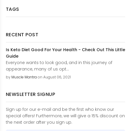
TAGS
RECENT POST
Is Keto Diet Good For Your Health - Check Out This Little
Guide
Everyone wants to look good, and in this journey of
appearance, many of us opt...
by
Muscle Mantra
on August 06, 2021
NEWSLETTER SIGNUP
Sign up for our e-mail and be the first who know our
special offers! Furthermore, we will give a 15% discount on
the next order after you sign up.